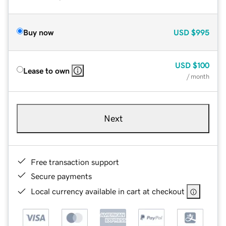
Buy now
USD
$995
USD
$100
Lease to own
/ month
Next
Free transaction support
Secure payments
Local currency available in cart at checkout