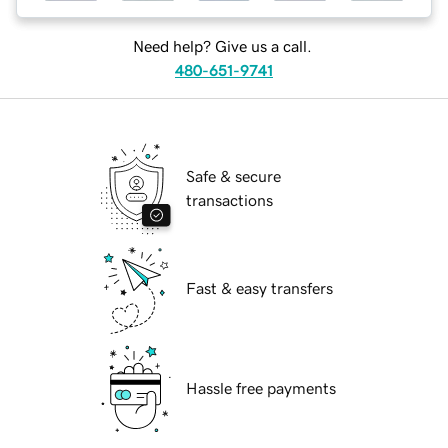
Need help? Give us a call.
480-651-9741
Safe & secure
transactions
Fast & easy transfers
Hassle free payments