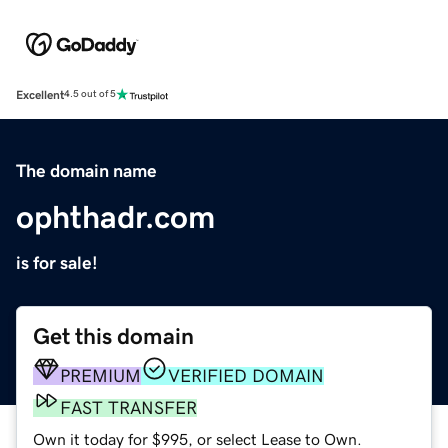
Excellent
4.5 out of 5
The domain name
ophthadr.com
is for sale!
Get this domain
PREMIUM
VERIFIED DOMAIN
FAST TRANSFER
Own it today for $995, or select Lease to Own.